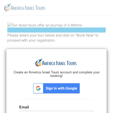
Please select your tour below and click on "Book Now" to
proceed with your registration.
Email