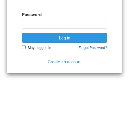
Password
Log in
Stay Logged in
Forgot Password?
Create an account