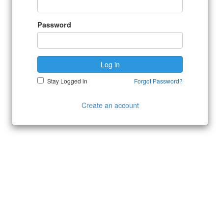
Password
Log in
Stay Logged in
Forgot Password?
Create an account