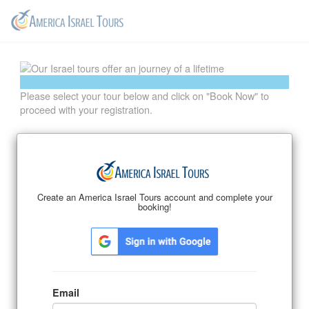
Please select your tour below and click on "Book Now" to
proceed with your registration.
Email